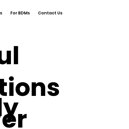
s
For BDMs
Contact Us
ul
tions
ly
ver