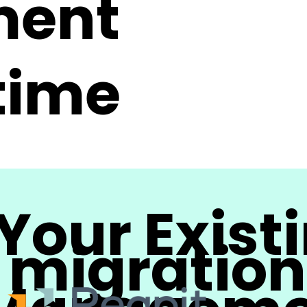
ment
 time
Your Exist
migration