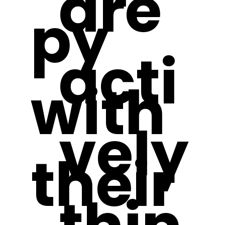
are
py
acti
with
vely
their