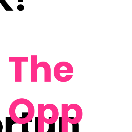
The
Opp
rtun