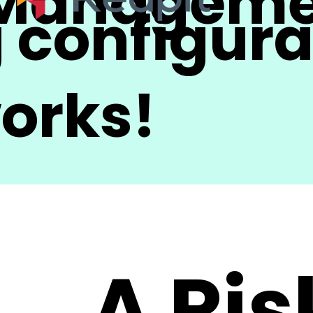
 Managem
 configura
works!
A Ris