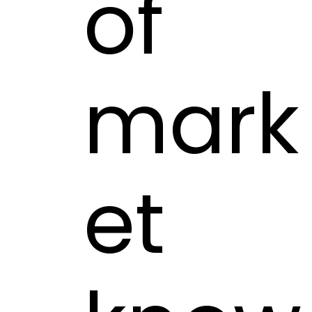
of
mark
et