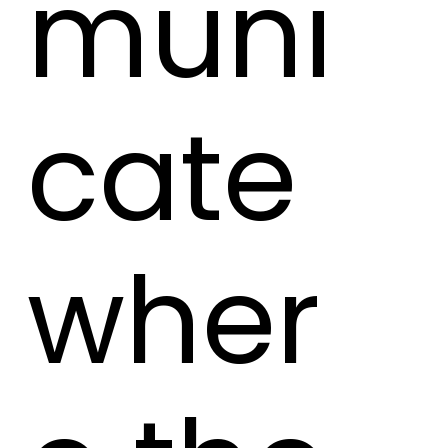
muni
cate
wher