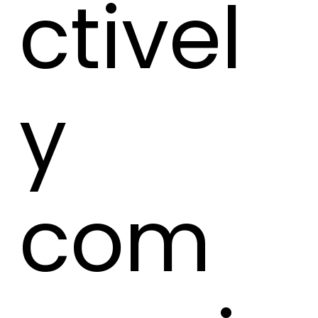
ctivel
y
com