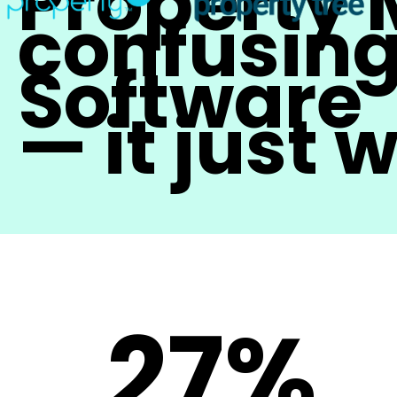
Property
confusing
Software
— it just 
27%