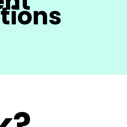
ent
tions
k?