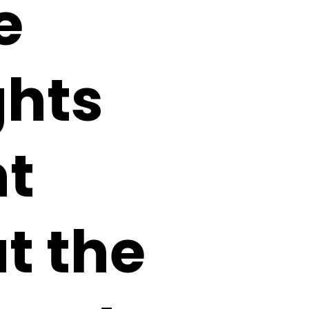
e
ghts
ht
t the