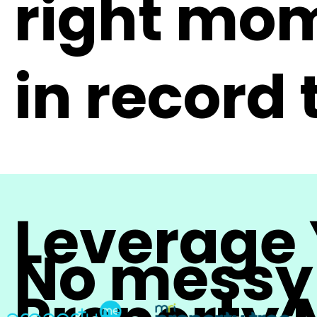
right mo
in record
Leverage 
No messy 