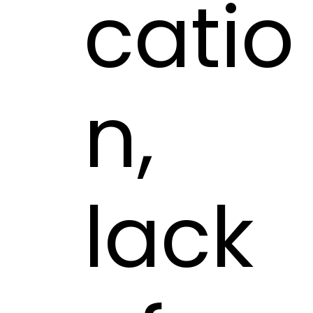
catio
n,
lack