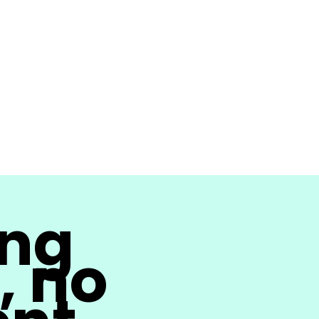
ing
, no